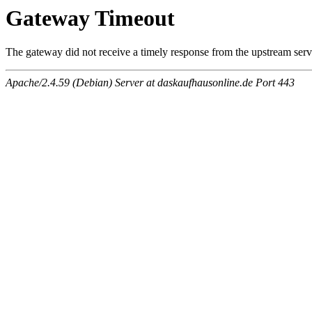
Gateway Timeout
The gateway did not receive a timely response from the upstream serve
Apache/2.4.59 (Debian) Server at daskaufhausonline.de Port 443